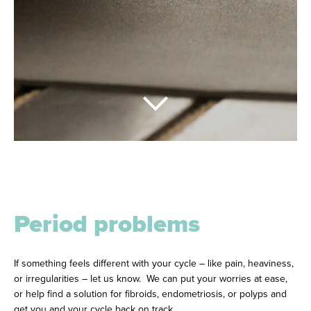
Period problems
If something feels different with your cycle – like pain, heaviness,
or irregularities – let us know. We can put your worries at ease,
or help find a solution for fibroids, endometriosis, or polyps and
get you and your cycle back on track.