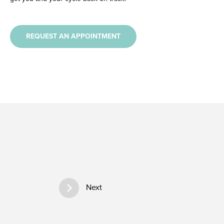
REQUEST AN APPOINTMENT
Next