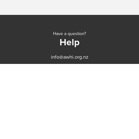
Have a question?
Help
info@awhi.org.nz
CONTACT
SERVICES
ABOUT
BEFORE YOUR VISIT