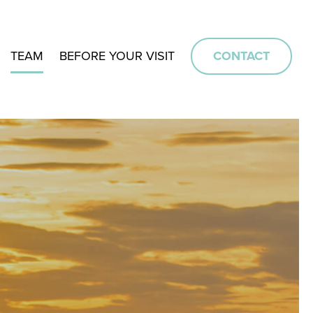
TEAM
BEFORE YOUR VISIT
CONTACT