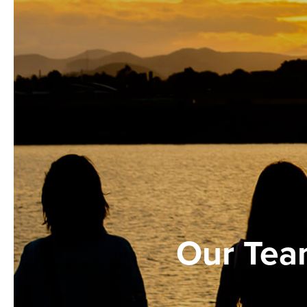
Our Te