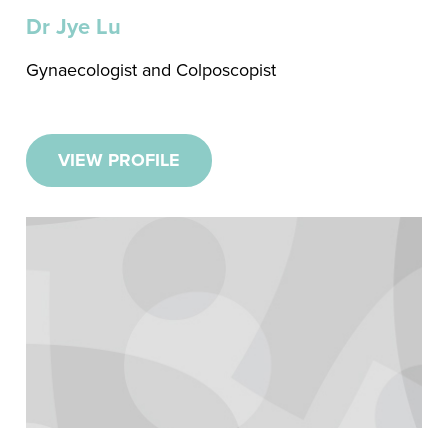
Dr Jye Lu
Gynaecologist and Colposcopist
VIEW PROFILE