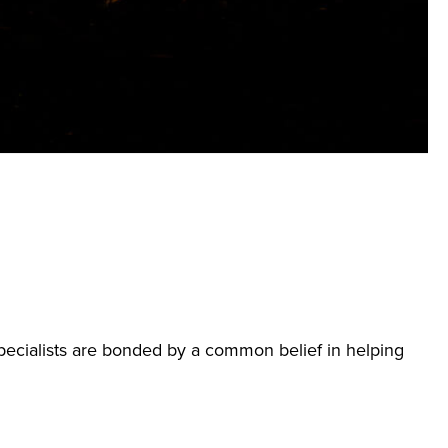
ecialists are bonded by a common belief in helping