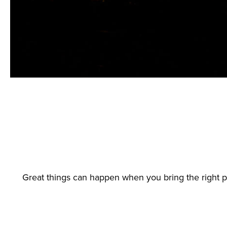
Great things can happen when you bring the right 