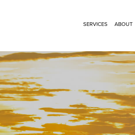
SERVICES
ABOUT