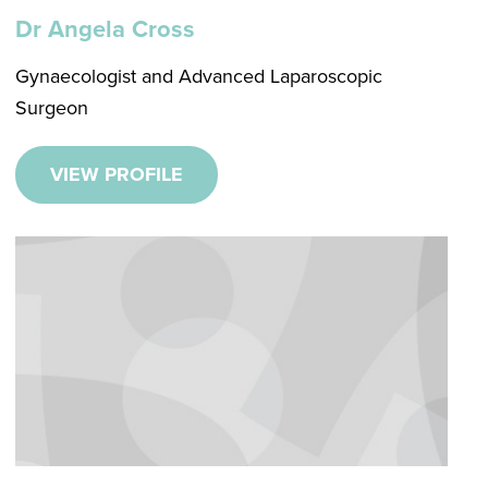
Dr Angela Cross
Gynaecologist and Advanced Laparoscopic
Surgeon
VIEW PROFILE