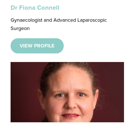
Dr Fiona Connell
Gynaecologist and Advanced Laparoscopic
Surgeon
VIEW PROFILE