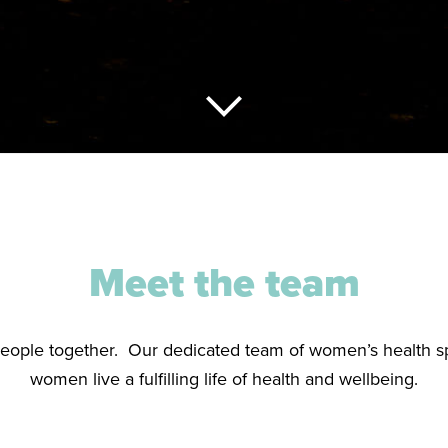
Meet the team
people together. Our dedicated team of women’s health sp
women live a fulfilling life of health and wellbeing.